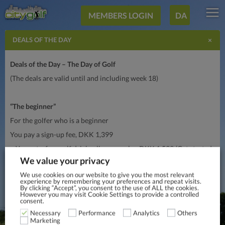
MEMBERS LOGIN
DA
×
DEALS OF THE DAY
Deals of the Day – The Day of Golf
(The deals are valid until and including week 18)
“The beginner”
For the golfer who is a beginner
You pay a sign-up fee, DKK 1,399
– You get a free golf driving license, value DKK 1,599 (Get started,
learn “all about golf” on a weekend), sign
up here
.
We value your privacy
– Membership of City Golf Copenhagen, DKK 359 per month in
We use cookies on our website to give you the most relevant
experience by remembering your preferences and repeat visits.
monthly fee (you are commited for 6 months upon registration)
By clicking “Accept”, you consent to the use of ALL the cookies.
However you may visit Cookie Settings to provide a controlled
consent.
“I want to get better”
Necessary
Performance
Analytics
Others
Marketing