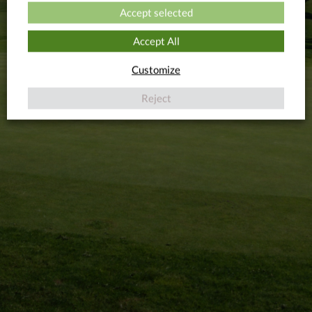
Accept selected
Accept All
Customize
Reject