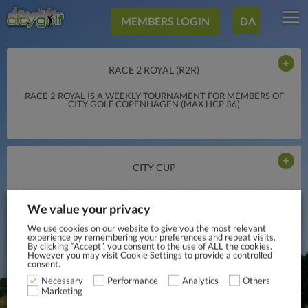
MEMBERS LOGIN
DA
RACE 2 ROYAL (R2R)
RACE 2 ROYAL IS A WEEKLY TOURNAMENT FOR MEMBERS OF
CITY GOLF COPENHAGEN (MAX HCP 36)
CITY CUP
CITY CUP ER EN LØBENDE TURNERING FOR ALLE MEDLEMMER AF
CITY GOLF COPENHAGEN, NYE SOM GAMLE, ØVEDE SOM
We value your privacy
MINDRE ØVEDE, DAMER SOM HERRER.
We use cookies on our website to give you the most relevant
experience by remembering your preferences and repeat visits.
By clicking “Accept”, you consent to the use of ALL the cookies.
However you may visit Cookie Settings to provide a controlled
consent.
Necessary
Performance
Analytics
Others
Marketing