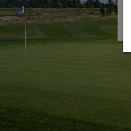
need
Reg
UNL
Sign