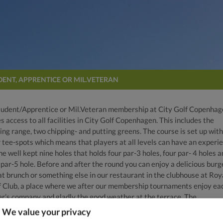
DENT, APPRENTICE OR MIL.VETERAN
tudent/Apprentice or Mil.Veteran membership at City Golf Copenha
s access to all facilities in City Golf Copenhagen. This includes the
ing range, two chipping- and putting greens. The course is set up with
r tee-spots which means that players at all levels can have an experi
he well kept nine holes that holds four par-3 holes, four par- 4 holes 
par-5 hole. Before and after the round you can enjoy a delicious burge
at brunch or something else in our restaurant in the clubhouse at Roy
f Club, a place where we after our membership tournaments enjoy ea
er’s company and gladly the good weather at the terrace. The
stration fee of DKK 750 is only valid for “Experienced golfers”, if a go
We value your privacy
er’s license is required or 3 months of “Go to Golf” the normal entry 