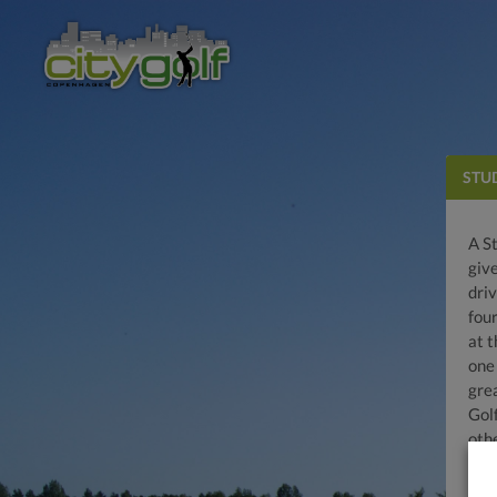
STU
A S
give
driv
fou
at t
one 
gre
Gol
oth
regi
driv