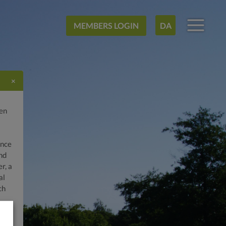
MEMBERS LOGIN
DA
×
gen
ence
and
r, a
al
ch
lf
fee