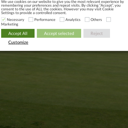
We use cookies on our website to give you the most relevant experience by
 to be paid.
remembering your preferences and repeat visits. By clicking “Accept”, you
consent to the use of ALL the cookies. However you may visit Cookie
istration fee: From DKK 750 (a lump sum)
Settings to provide a controlled consent.
Necessary
Performance
Analytics
Others
IMITED GOLF: DKK 299 DKK PER MONTH
Marketing
 up press the link.
Accept All
Accept selected
Reject
Customize