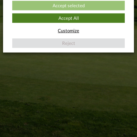
Accept selected
Accept All
Customize
Reject