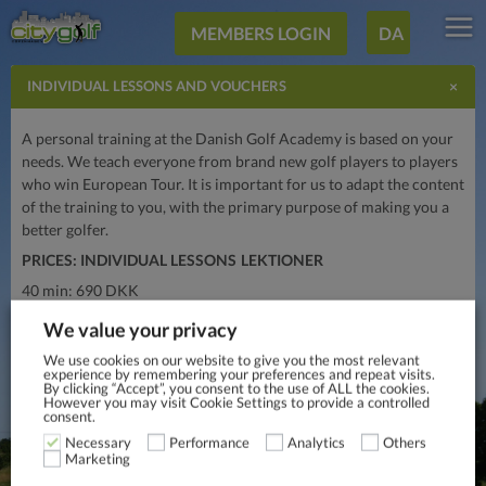
MEMBERS LOGIN
DA
×
INDIVIDUAL LESSONS AND VOUCHERS
A personal training at the Danish Golf Academy is based on your
needs. We teach everyone from brand new golf players to players
who win European Tour. It is important for us to adapt the content
of the training to you, with the primary purpose of making you a
better golfer.
PRICES: INDIVIDUAL LESSONS
LEKTIONER
40 min: 690 DKK
60 min: 950 DKK
We value your privacy
PRISES: VOUCHERS
We use cookies on our website to give you the most relevant
experience by remembering your preferences and repeat visits.
200 min: 2.950 DKK
By clicking “Accept”, you consent to the use of ALL the cookies.
However you may visit Cookie Settings to provide a controlled
400 min: 5.500 DKK
consent.
Necessary
Performance
Analytics
Others
Marketing
INTERESTED IN INDIVIDUAL LESSONS