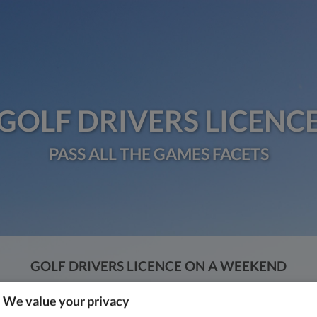
GOLF DRIVERS LICENC
PASS ALL THE GAMES FACETS
GOLF DRIVERS LICENCE ON A WEEKEND
DKK 1,549
We value your privacy
Press “Interested” and fill out the form.