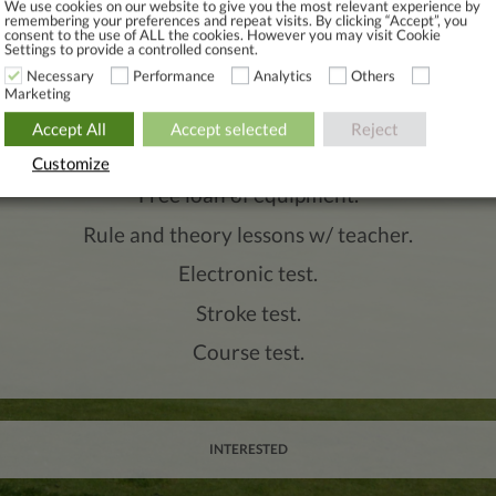
We use cookies on our website to give you the most relevant experience by
remembering your preferences and repeat visits. By clicking “Accept”, you
ademy will then submit more information about the n
consent to the use of ALL the cookies. However you may visit Cookie
Settings to provide a controlled consent.
The course contains the following:
Necessary
Performance
Analytics
Others
Marketing
aining in the basic techniques in short and long strok
Accept All
Accept selected
Reject
Free training balls during training.
Customize
Free loan of equipment.
Rule and theory lessons w/ teacher.
Electronic test.
Stroke test.
Course test.
INTERESTED