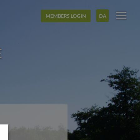
MEMBERS LOGIN
DA
E