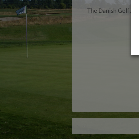
The Danish Golf Ac
Tr