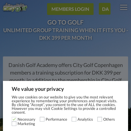
MEMBERS LOGIN
DA
GO TO GOLF
UNLIMITED GROUP TRAINING WHEN IT FITS YOU -
DKK 399 PER MONTH
Danish Golf Academy offers City Golf Copenhagen
members a training subscription for DKK 399 per
month, in addition to the membership in City Golf
Copenhagen, where you can receive unlimited
We value your privacy
training in the scheduled training teams during the
We use cookies on our website to give you the most relevant
experience by remembering your preferences and repeat visits.
week. An option that will surely improve your golf
By clicking “Accept”, you consent to the use of ALL the cookies.
However you may visit Cookie Settings to provide a controlled
play. Team training typically takes place after
consent.
working hours and is aimed at all ages and levels.
Necessary
Performance
Analytics
Others
Marketing