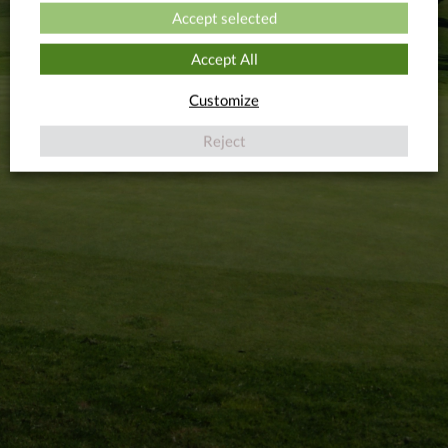
INTERESTED
TRAINING VIDEO
Accept selected
Accept All
Customize
Reject