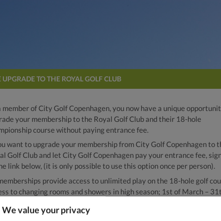
E UPGRADE TO THE ROYAL GOLF CLUB
a member of City Golf Copenhagen, you now have a unique opportunit
rade your membership to the Royal Golf Club and their 18-hole
mpionship course without paying entrance fee.
you want to upgrade your membership from City Golf Copenhagen to t
al Golf Club and let City Golf Copenhagen pay your entrance fee, sig
he link below, (it is only possible to use this option once per person).
 memberships provide access to unlimited play on the 18-hole golf cou
ess to changing rooms and showers in high season; 1st of March – 31t
ber, as well as access to putting and the short game area in front of 
We value your privacy
bhouse.