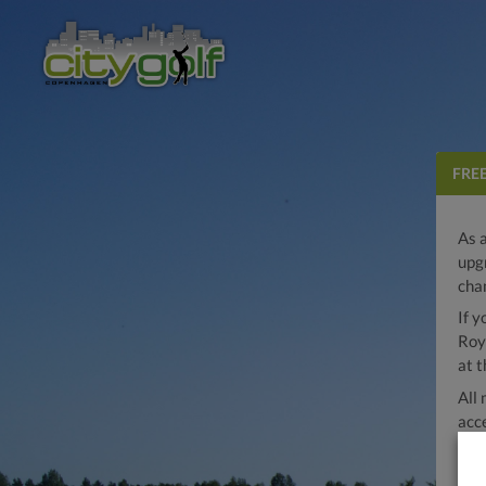
FRE
As 
upg
cha
If 
Roy
at t
All
acc
Octo
clu