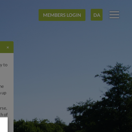
MEMBERS LOGIN
DA
×
y to
he
n up
rse,
h of
the