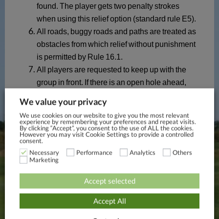
We value your privacy
We use cookies on our website to give you the most relevant
experience by remembering your preferences and repeat visits.
By clicking “Accept”, you consent to the use of ALL the cookies.
However you may visit Cookie Settings to provide a controlled
consent.
Necessary
Performance
Analytics
Others
Marketing
Accept selected
Accept All