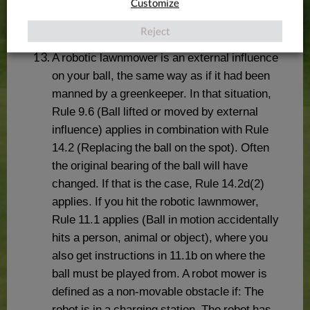
Customize
Reject