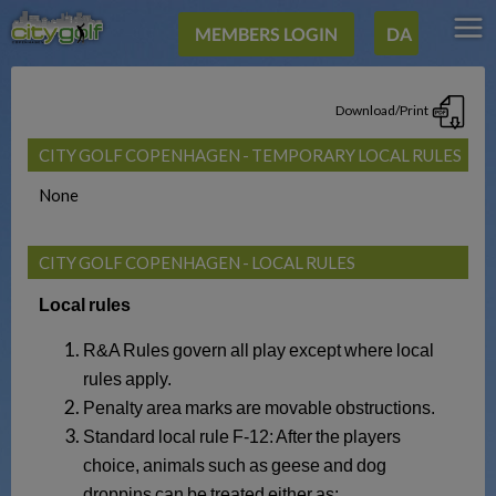
MEMBERS LOGIN
DA