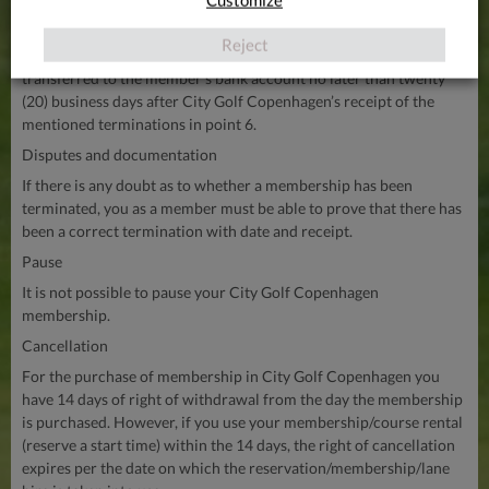
December: DKK 359
Reject
Any amount that the member is entitled to be repaid will be
transferred to the member’s bank account no later than twenty
(20) business days after City Golf Copenhagen’s receipt of the
mentioned terminations in point 6.
Disputes and documentation
If there is any doubt as to whether a membership has been
terminated, you as a member must be able to prove that there has
been a correct termination with date and receipt.
Pause
It is not possible to pause your City Golf Copenhagen
membership.
Cancellation
For the purchase of membership in City Golf Copenhagen you
have 14 days of right of withdrawal from the day the membership
is purchased. However, if you use your membership/course rental
(reserve a start time) within the 14 days, the right of cancellation
expires per the date on which the reservation/membership/lane