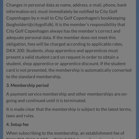
Changes in personal data as name, address, e-mail, phone, bank
information ect. must immediately be notified to City Golf
Copenhagen by e-mail to City Golf Copenhagen’s bookkeeping
(
bogholderi@citygolf.dk
). It is the member’s responsibility that
City Golf Copenhagen always has the member’s correct and
adequate personal data. If the member does not meet this
obligation, fees will be charged according to applicable rates,
DKK 200. Students, shop apprentice and apprentices must
present a valid student card on request in order to obtain a
student, shop apprentice or apprentice discount. If the student
card is not presented, the membership is automatically converted
to the standard membership.
3. Membership period
A payment service membership and other memberships are on-
going and continued until it is terminated.
It is made clear that the membership is subject to the latest terms,
laws and rules.
4. Setup fee
When subscribing to the membership, an establishment fee of