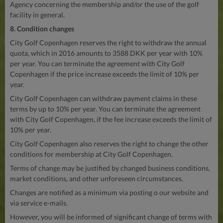
Agency concerning the membership and/or the use of the golf
facility in general.
8. Condition changes
City Golf Copenhagen reserves the right to withdraw the annual
quota, which in 2016 amounts to 3588 DKK per year with 10%
per year. You can terminate the agreement with City Golf
Copenhagen if the price increase exceeds the limit of 10% per
year.
City Golf Copenhagen can withdraw payment claims in these
terms by up to 10% per year. You can terminate the agreement
with City Golf Copenhagen, if the fee increase exceeds the limit of
10% per year.
City Golf Copenhagen also reserves the right to change the other
conditions for membership at City Golf Copenhagen.
Terms of change may be justified by changed business conditions,
market conditions, and other unforeseen circumstances.
Changes are notified as a minimum via posting o our website and
via service e-mails.
However, you will be informed of significant change of terms with