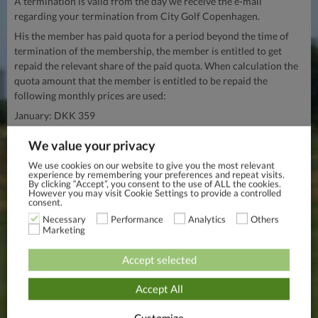
A termination is valid from the day we receive the e-mail
regarding your termination from City Golf Copenhagen.
His the member has paid quota for a period beyond the time of
termination of the membership, the member is entitled to get
repaid the relevant share of the paid quota. When calculation the
quota amount that the member is entitled to be repaid the
following monthly prices are used:
January: DKK 359
February: DKK 359
We value your privacy
March: DKK 359
We use cookies on our website to give you the most relevant
experience by remembering your preferences and repeat visits.
April: DKK 359
By clicking “Accept”, you consent to the use of ALL the cookies.
However you may visit Cookie Settings to provide a controlled
May: DKK 359
consent.
June: DKK 359
Necessary
Performance
Analytics
Others
Marketing
July: DKK 359
August: DKK 359
Accept selected
September: DKK 359
Accept All
October: DKK 359
November: DKK 359
Customize