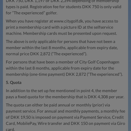
DKK 750, DKK 1,197 or DKK 2,394 depending of membership
types is paid. Registration fee for students DKK 750 is only valid
for “The experienced” golfer.
When you have register at www.citygolf.dk, you have access to
print a membership card with a picture ID at the selfservice
machine. Membership cards must be presented upon request.
The above is only applicable for persons that have not been a
member within the last 8 months, applicable from expiry date,
normal price DKK 2,872 (“The experienced”).
For persons that have been a member of City Golf Copenhagen
within the last 8 months, applicable from expiry date for the
membership (one-time payment) DKK 2,872 (“The experienced”).
5. Quota
In addition to the set up fee mentioned in point 4, the member
pays a fixed quota for the membership that is DKK 4,308 per year.
The quota can either be paid annual or monthly (prior) via
payment service. For annual and monthly payments, a monthly fee
of DKK 19,50 is imposed on payment via Payment Service, Credit
Card, MobilePay, Wire transfer and DKK 150 on payment via Giro
card.