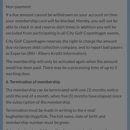
Non-payment
If a due amount cannot be withdrawn on your account on time
your membership card will be blocked. Hereby, you will not be
able to check in and reserve start times in addition you will be
excluded from participating in all City Golf Copenhagen events.
City Golf Copenhagen reserves the right to charge the amount
due via lawyer debt collection company, and to report bad payers
to Experian (RKI –Ribers Kredit Information).
The membership will only be activated again when the amount
owed has been paid. There may be a processing time of up to 5
working days.
6. Termination of membership
The membership can be terminated with one (1) months notice
until the end of a month, when five (5) months have elapsed since
the subscription of the membership.
Termination must be made in writing to the e-mail
bogholderi@citygolf.dk
. The full name, date of birth and
membership number must be given.