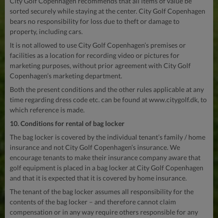
City Golf Copenhagen recommends that all items of value be
sorted securely while staying at the center. City Golf Copenhagen
bears no responsibility for loss due to theft or damage to
property, including cars.
It is not allowed to use City Golf Copenhagen’s premises or
facilities as a location for recording video or pictures for
marketing purposes, without prior agreement with City Golf
Copenhagen’s marketing department.
Both the present conditions and the other rules applicable at any
time regarding dress code etc. can be found at www.citygolf.dk, to
which reference is made.
10. Conditions for rental of bag locker
The bag locker is covered by the individual tenant’s family / home
insurance and not City Golf Copenhagen’s insurance. We
encourage tenants to make their insurance company aware that
golf equipment is placed in a bag locker at City Golf Copenhagen
and that it is expected that it is covered by home insurance.
The tenant of the bag locker assumes all responsibility for the
contents of the bag locker – and therefore cannot claim
compensation or in any way require others responsible for any