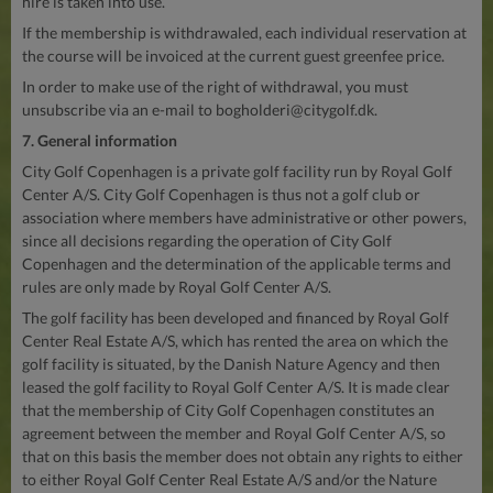
hire is taken into use.
If the membership is withdrawaled, each individual reservation at
the course will be invoiced at the current guest greenfee price.
In order to make use of the right of withdrawal, you must
unsubscribe via an e-mail to
bogholderi@citygolf.dk
.
7. General information
City Golf Copenhagen is a private golf facility run by Royal Golf
Center A/S. City Golf Copenhagen is thus not a golf club or
association where members have administrative or other powers,
since all decisions regarding the operation of City Golf
Copenhagen and the determination of the applicable terms and
rules are only made by Royal Golf Center A/S.
The golf facility has been developed and financed by Royal Golf
Center Real Estate A/S, which has rented the area on which the
golf facility is situated, by the Danish Nature Agency and then
leased the golf facility to Royal Golf Center A/S. It is made clear
that the membership of City Golf Copenhagen constitutes an
agreement between the member and Royal Golf Center A/S, so
that on this basis the member does not obtain any rights to either
to either Royal Golf Center Real Estate A/S and/or the Nature