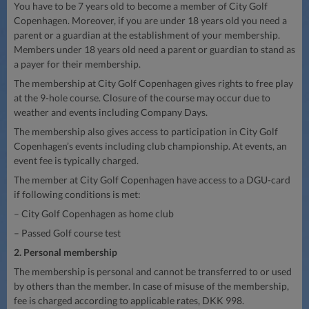
You have to be 7 years old to become a member of City Golf
Copenhagen. Moreover, if you are under 18 years old you need a
parent or a guardian at the establishment of your membership.
Members under 18 years old need a parent or guardian to stand as
a payer for their membership.
The membership at City Golf Copenhagen gives rights to free play
at the 9-hole course. Closure of the course may occur due to
weather and events including Company Days.
The membership also gives access to participation in City Golf
Copenhagen’s events including club championship. At events, an
event fee is typically charged.
The member at City Golf Copenhagen have access to a DGU-card
if following conditions is met:
– City Golf Copenhagen as home club
– Passed Golf course test
2. Personal membership
The membership is personal and cannot be transferred to or used
by others than the member. In case of misuse of the membership,
fee is charged according to applicable rates, DKK 998.