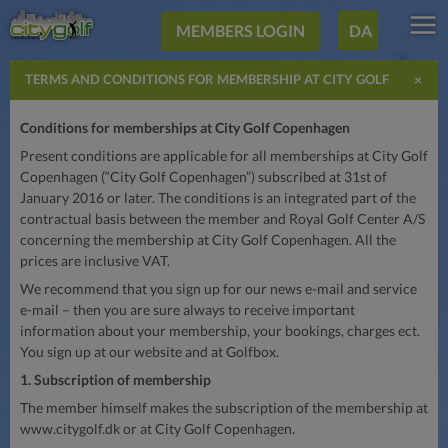
MEMBERS LOGIN
DA
×
TERMS AND CONDITIONS FOR MEMBERSHIP AT CITY GOLF
COPENHAGEN
Conditions for memberships at City Golf Copenhagen
Present conditions are applicable for all memberships at City Golf
Copenhagen (“City Golf Copenhagen”) subscribed at 31st of
January 2016 or later. The conditions is an integrated part of the
contractual basis between the member and Royal Golf Center A/S
concerning the membership at City Golf Copenhagen. All the
prices are inclusive VAT.
We recommend that you sign up for our news e-mail and service
e-mail – then you are sure always to receive important
information about your membership, your bookings, charges ect.
You sign up at our website and at Golfbox.
1. Subscription of membership
The member himself makes the subscription of the membership at
www.citygolf.dk or at City Golf Copenhagen.