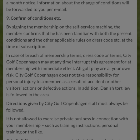
a month notice. Information about the change of conditions will
be forwarded to you per e-mail.
9. Confirm of conditions etc.
By signing the membership on the self-service machine, the
member confirms that he has been familiar with both the present
conditions and the other applicable rules on dress code etc. at the
time of subscription.
In case of breach of membership terms, dress code or terms, City
Golf Copenhagen may at any time interrupt this agreement for at
membership with immediate effect. All golf play are at your own
risk, City Golf Copenhagen does not take responsibility for
personal injury to a member, as a result of accident or other
visitors’ actions or defective actions. In addition, Danish tort law
is followed in the area.
Directions given by City Golf Copenhagen staff must always be
followed.
It is not allowed to exercise private business in connection with
your membership – such as training instructions, personal
training or the like.